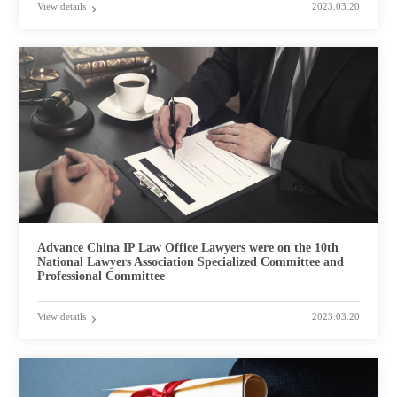
View details
2023.03.20
Advance China IP Law Office Lawyers were on the 10th
National Lawyers Association Specialized Committee and
Professional Committee
View details
2023.03.20