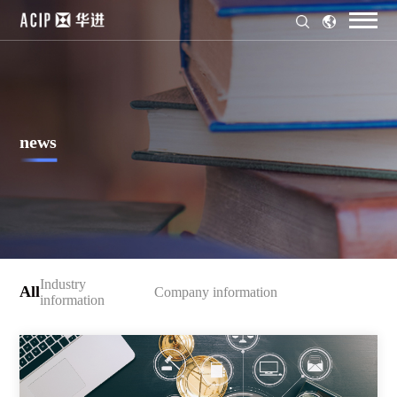
news
Industry
All
Company information
information