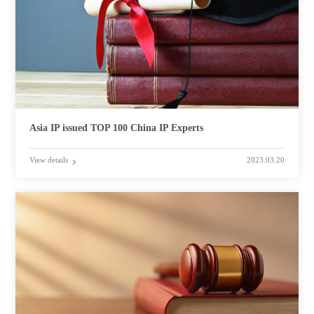
Asia IP issued TOP 100 China IP Experts
View details
2023.03.20