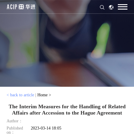
< back to article
|
Home >
The Interim Measures for the Handling of Related
Affairs after Accession to the Hague Agreement
Author：
Published
2023-03-14 18:05
on：