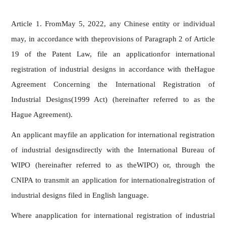
Article 1. FromMay 5, 2022, any Chinese entity or individual
may, in accordance with theprovisions of Paragraph 2 of Article
19 of the Patent Law, file an applicationfor international
registration of industrial designs in accordance with theHague
Agreement Concerning the International Registration of
Industrial Designs(1999 Act) (hereinafter referred to as the
Hague Agreement).
An applicant mayfile an application for international registration
of industrial designsdirectly with the International Bureau of
WIPO (hereinafter referred to as theWIPO) or, through the
CNIPA to transmit an application for internationalregistration of
industrial designs filed in English language.
Where anapplication for international registration of industrial