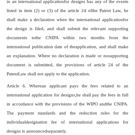
in an international applicationfor designs has any of the events
listed in item (2) or (3) of the article 24 ofthe Patent Law, he
shall make a declaration when the international applicationfor
the design is filed, and shall submit the relevant supporting
documents tothe CNIPA within two months from the
international publication date of theapplication, and shall make
an explanation. Where no declaration is made or nosupporting
document is submitted, the provisions of article 24 of the
PatentLaw shall not apply to the application.
Article 6. Wherean applicant pays the fees related to an
international application for designs,he shall pay the fees in full
in accordance with the provisions of the WIPO andthe CNIPA.
The payment standards and the reduction rules for the
individualdesignation fee of international applications for
designs is announcedseparately.