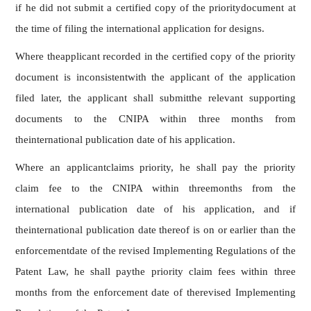
if he did not submit a certified copy of the prioritydocument at
the time of filing the international application for designs.
Where theapplicant recorded in the certified copy of the priority
document is inconsistentwith the applicant of the application
filed later, the applicant shall submitthe relevant supporting
documents to the CNIPA within three months from
theinternational publication date of his application.
Where an applicantclaims priority, he shall pay the priority
claim fee to the CNIPA within threemonths from the
international publication date of his application, and if
theinternational publication date thereof is on or earlier than the
enforcementdate of the revised Implementing Regulations of the
Patent Law, he shall paythe priority claim fees within three
months from the enforcement date of therevised Implementing