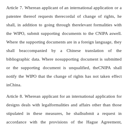
Article 7. Wherean applicant of an international application or a
patentee thereof requests therecordal of change of rights, he
shall, in addition to going through therelevant formalities with
the WIPO, submit supporting documents to the CNIPA aswell.
Where the supporting documents are in a foreign language, they
shall beaccompanied by a Chinese translation of the
bibliographic data. Where nosupporting document is submitted
or the supporting document is unqualified, theCNIPA shall
notify the WIPO that the change of rights has not taken effect
inChina.
Article 8. Wherean applicant for an international application for
designs deals with legalformalities and affairs other than those
stipulated in these measures, he shallsubmit a request in
accordance with the provisions of the Hague Agreement,