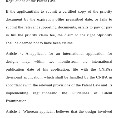
Regulations of the Patent Law.
If the applicantfails to submit a certified copy of the priority
document by the expiration ofthe prescribed date, or fails to
submit the relevant supporting documents, orfails to pay or pay
in full the priority claim fee, the claim to the right ofpriority
shall be deemed not to have been claime
Article 4. Anapplicant for an international application for
designs may, within two monthsfrom the international
publication date of his application, file with the CNIPAa
divisional application, which shall be handled by the CNIPA in
accordancewith the relevant provisions of the Patent Law and its
implementing regulationsand the Guidelines of Patent
Examination.
Article 5. Wherean applicant believes that the design involved