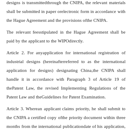
designs is transmittedthrough the CNIPA, the relevant materials
shall be submitted in paper orelectronic form in accordance with
the Hague Agreement and the provisions ofthe CNIPA.
The relevant feesstipulated in the Hague Agreement shall be
paid by the applicant to the WIPOdirectly.
Article 2. For anyapplication for international registration of
industrial designs (hereinafterreferred to as the international
application for designs) designating China,the CNIPA shall
handle it in accordance with Paragraph 3 of Article 19 of
thePatent Law, the revised Implementing Regulations of the
Patent Law and theGuidelines for Patent Examination.
Article 3. Wherean applicant claims priority, he shall submit to
the CNIPA a certified copy ofthe priority document within three
months from the international publicationdate of his application,